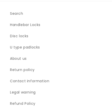
Search
Handlebar Locks
Disc locks
U type padlocks
About us
Return policy
Contact information
Legal warning
Refund Policy