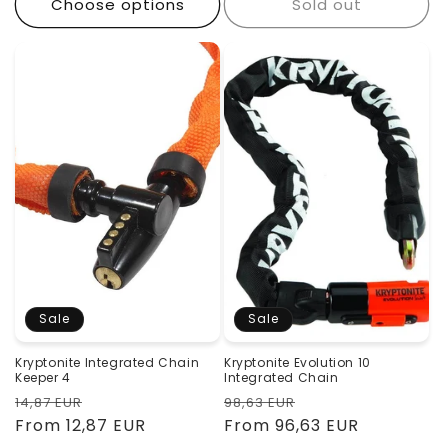
Choose options
Sold out
Sale
Sale
Kryptonite Integrated Chain
Kryptonite Evolution 10
Keeper 4
Integrated Chain
Regular
Sale
Regular
Sale
14,87 EUR
98,63 EUR
price
From 12,87 EUR
price
price
From 96,63 EUR
price