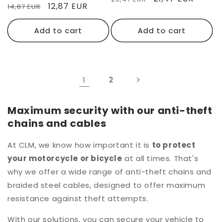
Regular
Sale
12,87 EUR
14,87 EUR
price
price
price
price
Add to cart
Add to cart
1
2
Maximum security with our anti-theft
chains and cables
At CLM, we know how important it is
to protect
your motorcycle or bicycle
at all times. That's
why we offer a wide range of anti-theft chains and
braided steel cables, designed to offer maximum
resistance against theft attempts.
With our solutions, you can secure your vehicle to