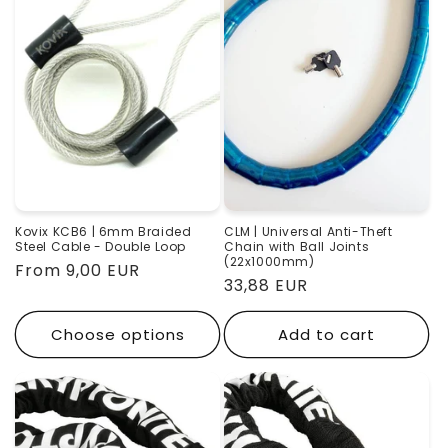
Kovix KCB6 | 6mm Braided
CLM | Universal Anti-Theft
Steel Cable - Double Loop
Chain with Ball Joints
(22x1000mm)
Regular
From 9,00 EUR
Regular
33,88 EUR
price
price
Choose options
Add to cart