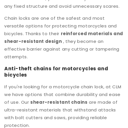
any fixed structure and avoid unnecessary scares.
Chain locks are one of the safest and most
versatile options for protecting motorcycles and
bicycles. Thanks to their
reinforced materials and
shear-resistant design
, they become an
effective barrier against any cutting or tampering
attempts.
Anti-theft chains for motorcycles and
bicycles
If you're looking for a motorcycle chain lock, at CLM
we have options that combine durability and ease
of use. Our
shear-resistant chains
are made of
ultra-resistant materials that withstand attacks
with bolt cutters and saws, providing reliable
protection.