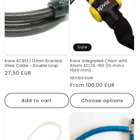
Sale
Kovix KCB12 | 12mm Braided
Kovix Integrated Chain with
Steel Cable - Double Loop
Alarm KCL10-150 (10 mm x
1500 mm)
Regular
27,50 EUR
Regular
Sale
107,50 EUR
price
price
From 106,00 EUR
price
Add to cart
Choose options