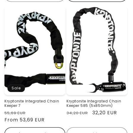
Sale
Sold out
Kryptonite Integrated Chain
Kryptonite Integrated Chain
Keeper 7
Keeper 585 (5x850mm)
Regular
Sale
Regular
Sale
32,20 EUR
55,69 EUR
34,20 EUR
price
From 53,69 EUR
price
price
price