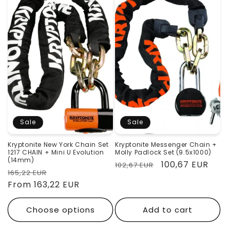
Sale
Sale
Kryptonite New York Chain Set
Kryptonite Messenger Chain +
1217 CHAIN ​​+ Mini U Evolution
Molly Padlock Set (9.5x1000)
(14mm)
Regular
Sale
100,67 EUR
102,67 EUR
Regular
Sale
165,22 EUR
price
price
price
From 163,22 EUR
price
Choose options
Add to cart