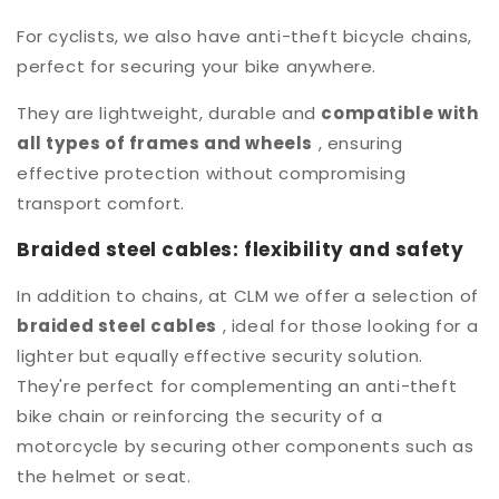
For cyclists, we also have anti-theft bicycle chains,
perfect for securing your bike anywhere.
They are lightweight, durable and
compatible with
all types of frames and wheels
, ensuring
effective protection without compromising
transport comfort.
Braided steel cables: flexibility and safety
In addition to chains, at CLM we offer a selection of
braided steel cables
, ideal for those looking for a
lighter but equally effective security solution.
They're perfect for complementing an anti-theft
bike chain or reinforcing the security of a
motorcycle by securing other components such as
the helmet or seat.