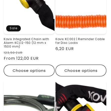
o
n
:
Sale
Kovix Integrated Chain with
Kovix KC002 | Reminder Cable
Alarm KCL12-150 (12 mm x
for Disc Locks
1500 mm)
Regular
6,20 EUR
Regular
Sale
123,50 EUR
price
price
From 122,00 EUR
price
Choose options
Choose options