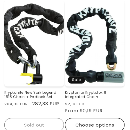
Sold out
Sale
Kryptonite New York Legend
Kryptonite Kryptolok 9
1515 Chain + Padlock Set
Integrated Chain
Regular
Sale
282,33 EUR
Regular
Sale
284,33 EUR
92,19 EUR
price
price
price
From 90,19 EUR
price
Sold out
Choose options