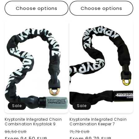
Choose options
Choose options
Sale
Sale
Kryptonite Integrated Chain
Kryptonite Integrated Chain
Combination Kryptolok 9
Combination Keeper 7
Regular
Sale
Regular
Sale
96,50 EUR
71,79 EUR
price
From 94,50 EUR
price
price
From 69,79 EUR
price