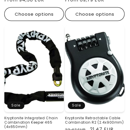
Choose options
Choose options
Sale
Sale
Kryptonite Integrated Chain
Kryptonite Retractable Cable
Combination Keeper 465
Combination R2 (2.4x900mm)
(4x650mm)
Regular
Sale
21,47 EUR
23,47 EUR