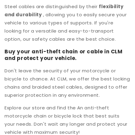
Steel cables are distinguished by their
flexibility
and durability
, allowing you to easily secure your
vehicle to various types of supports. If you're
looking for a versatile and easy-to-transport
option, our safety cables are the best choice.
Buy your anti-theft chain or cable in CLM
and protect your vehicle.
Don't leave the security of your motorcycle or
bicycle to chance. At CLM, we offer the best locking
chains and braided steel cables, designed to offer
superior protection in any environment.
Explore our store and find the
An anti-theft
motorcycle chain or bicycle lock that best suits
your needs. Don't wait any longer and protect your
vehicle with maximum security!