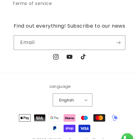
Terms of service
Find out everything! Subscribe to our news
Email
Instagram
YouTube
TikTok
Language
English
Payment
methods