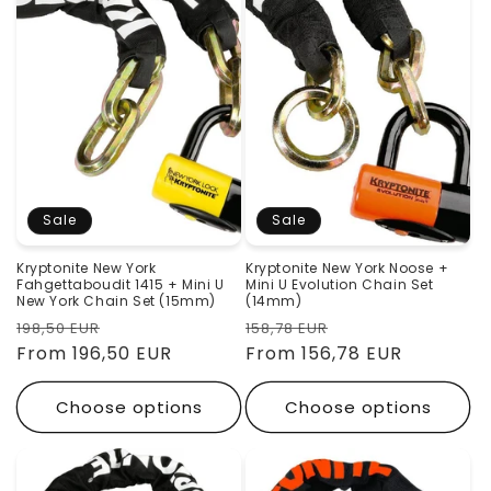
Sale
Sale
Kryptonite New York
Kryptonite New York Noose +
Fahgettaboudit 1415 + Mini U
Mini U Evolution Chain Set
New York Chain Set (15mm)
(14mm)
Regular
Sale
Regular
Sale
198,50 EUR
158,78 EUR
price
From 196,50 EUR
price
price
From 156,78 EUR
price
Choose options
Choose options