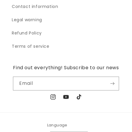
Contact information
Legal warning
Refund Policy
Terms of service
Find out everything! Subscribe to our news
Email
Instagram
YouTube
TikTok
Language