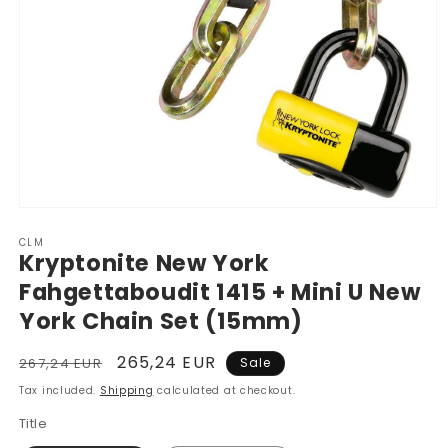
Open
media
CLM
1
Kryptonite New York
in
modal
Fahgettaboudit 1415 + Mini U New
York Chain Set (15mm)
Regular
Sale
265,24 EUR
267,24 EUR
Sale
price
price
Tax included.
Shipping
calculated at checkout.
Title