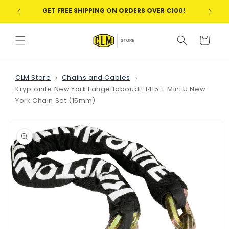
Skip to
GET FREE SHIPPING ON ORDERS OVER €100!
WE
content
Cart
CLM Store
Chains and Cables
Kryptonite New York Fahgettaboudit 1415 + Mini U New
York Chain Set (15mm)
Skip to
product
information