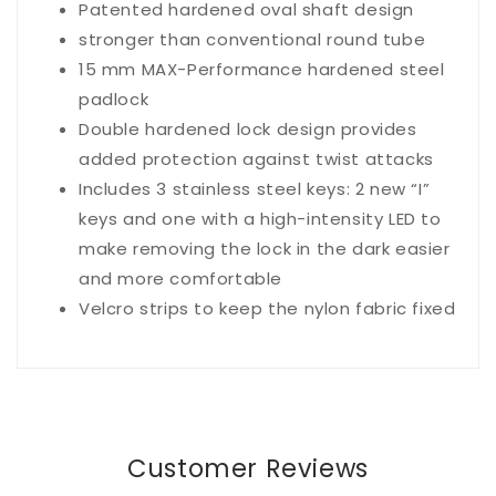
Patented hardened oval shaft design
stronger than conventional round tube
15 mm MAX-Performance hardened steel
padlock
Double hardened lock design provides
added protection against twist attacks
Includes 3 stainless steel keys: 2 new “I”
keys and one with a high-intensity LED to
make removing the lock in the dark easier
and more comfortable
Velcro strips to keep the nylon fabric fixed
Customer Reviews