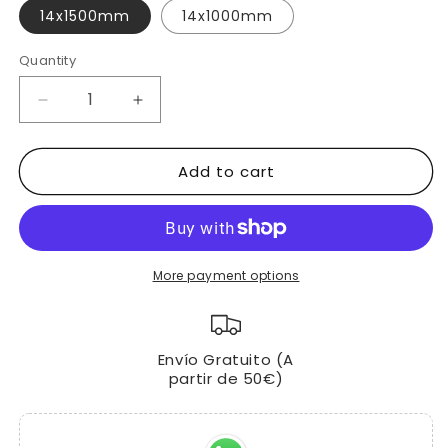
14x1500mm
14x1000mm
Quantity
Decrease
Increase
quantity
quantity
for
for
Add to cart
Kryptonite
Kryptonite
New
New
York
York
Fahgettaboudit
Fahgettaboudit
1415
1415
+
+
More payment options
Mini
Mini
U
U
New
New
Envío Gratuito (A
York
York
partir de 50€)
Chain
Chain
Set
Set
(15mm)
(15mm)