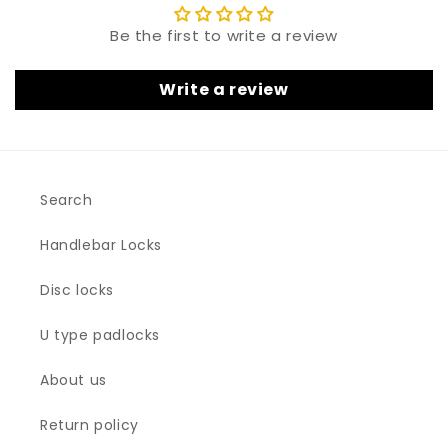
Be the first to write a review
Write a review
Search
Handlebar Locks
Disc locks
U type padlocks
About us
Return policy