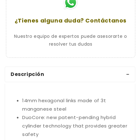
¿Tienes alguna duda? Contáctanos
Nuestro equipo de expertos puede asesorarte o
resolver tus dudas
Descripción
14mm hexagonal links made of 3t
manganese steel
DuoCore: new patent-pending hybrid
cylinder technology that provides greater
safety