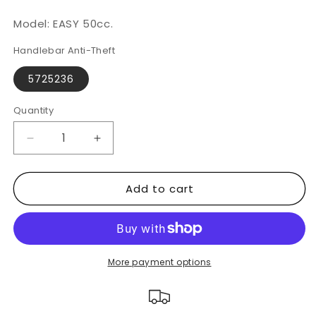
Model: EASY 50cc.
Handlebar Anti-Theft
5725236
Quantity
Decrease
Increase
quantity
quantity
for
for
Add to cart
DERBI
DERBI
EASY
EASY
50cc
50cc
|
|
CLM
CLM
CHIC
CHIC
More payment options
Handlebar
Handlebar
Lock
Lock
with
with