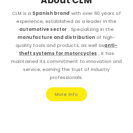
About CLM
CLM is a
Spanish brand
with over 60 years of
experience, established as a leader in the
automotive sector
. Specializing in the
manufacture and distribution
of high-
quality tools and products, as well as
anti-
theft systems for motorcycles
, it has
maintained its commitment to innovation and
service, earning the trust of industry
professionals.
More Info