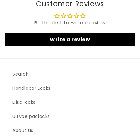
Customer Reviews
Be the first to write a review
Write a review
Search
Handlebar Locks
Disc locks
U type padlocks
About us