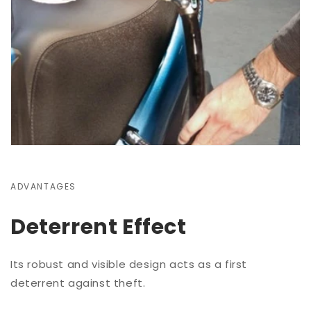
ADVANTAGES
Deterrent Effect
Its robust and visible design acts as a first
deterrent against theft.