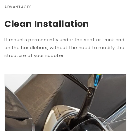
ADVANTAGES
Clean Installation
It mounts permanently under the seat or trunk and
on the handlebars, without the need to modify the
structure of your scooter.