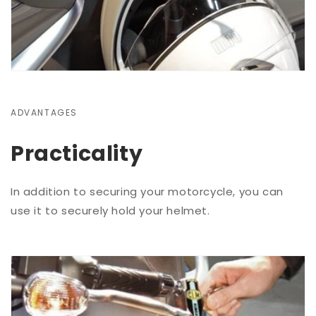
ADVANTAGES
Practicality
In addition to securing your motorcycle, you can
use it to securely hold your helmet.