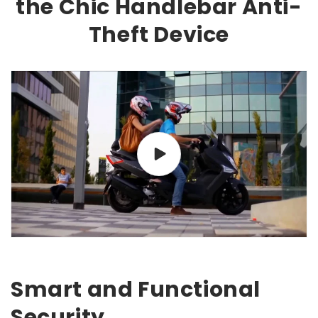
the Chic Handlebar Anti-
Theft Device
Smart and Functional
Security