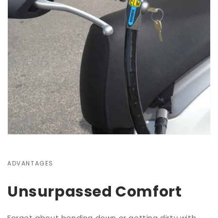
ADVANTAGES
Unsurpassed Comfort
Forget about bending down or getting dirty with