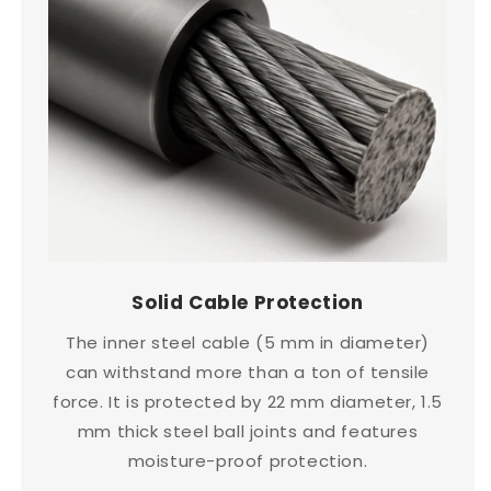
Solid Cable Protection
The inner steel cable (5 mm in diameter)
can withstand more than a ton of tensile
force. It is protected by 22 mm diameter, 1.5
mm thick steel ball joints and features
moisture-proof protection.