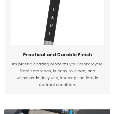
Practical and Durable Finish
Its plastic coating protects your motorcycle
from scratches, is easy to clean, and
withstands daily use, keeping the lock in
optimal condition.