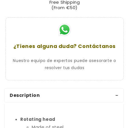
Free Shipping
Serrated
Serrated
(From €50)
Key
Key
¿Tienes alguna duda? Contáctanos
Nuestro equipo de expertos puede asesorarte o
resolver tus dudas
Description
Rotating head
Made of steel.