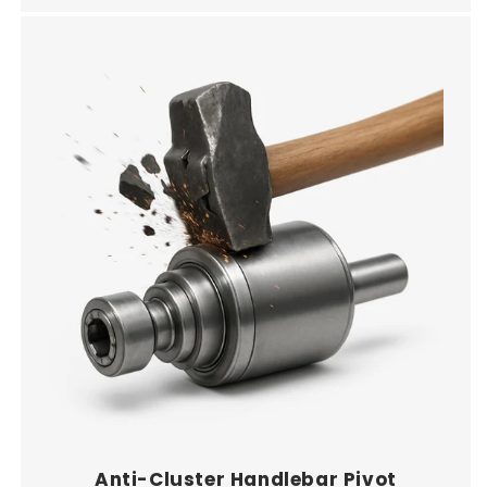
Anti-Cluster Handlebar Pivot