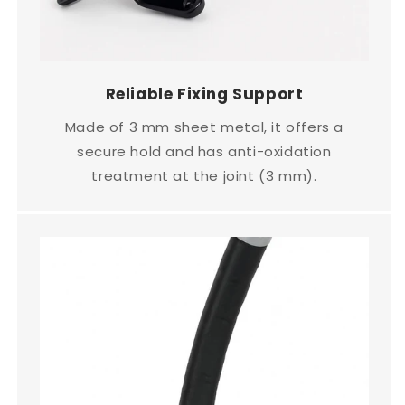
Reliable Fixing Support
Made of 3 mm sheet metal, it offers a
secure hold and has anti-oxidation
treatment at the joint (3 mm).