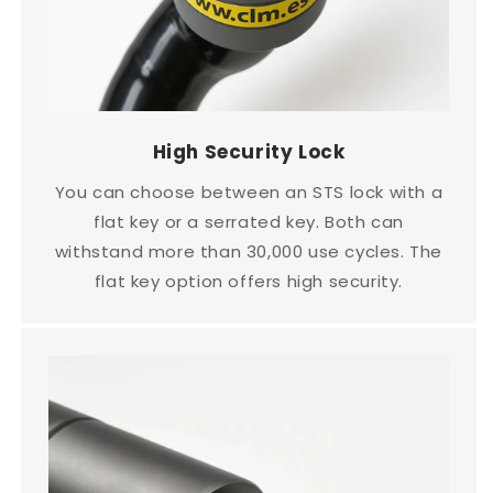
High Security Lock
You can choose between an STS lock with a
flat key or a serrated key. Both can
withstand more than 30,000 use cycles. The
flat key option offers high security.