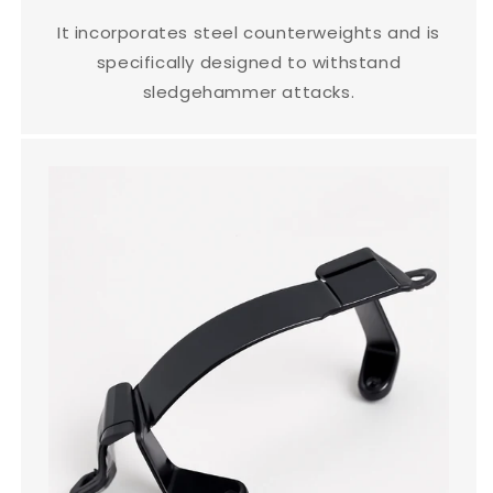
It incorporates steel counterweights and is
specifically designed to withstand
sledgehammer attacks.