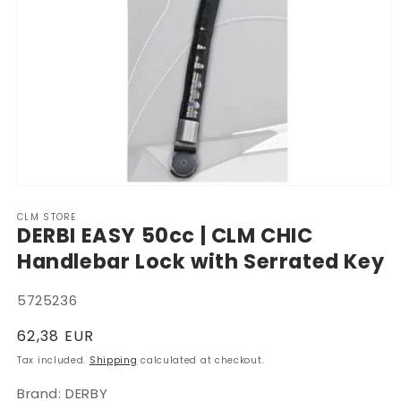
Open
media
CLM STORE
1
DERBI EASY 50cc | CLM CHIC
in
modal
Handlebar Lock with Serrated Key
SKU:
5725236
Regular
62,38 EUR
price
Tax included.
Shipping
calculated at checkout.
Brand: DERBY