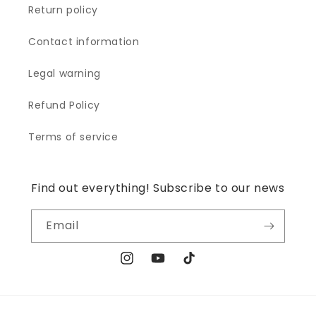
Return policy
Contact information
Legal warning
Refund Policy
Terms of service
Find out everything! Subscribe to our news
Email
Instagram
YouTube
TikTok