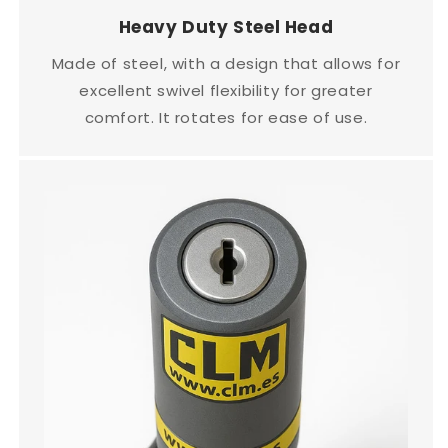
Heavy Duty Steel Head
Made of steel, with a design that allows for
excellent swivel flexibility for greater
comfort. It rotates for ease of use.