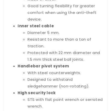
Good turning flexibility for greater
comfort when using the anti-theft
device.
Inner steel cable
Diameter 5 mm.
Resistant to more than a ton of
traction.
Protected with 22 mm diameter and
1.5 mm thick steel ball joints.
Handlebar pivot system
With steel counterweights.
Designed to withstand
sledgehammer (non-rotating).
High security lock
STS with flat point wrench or serrated
wrench.