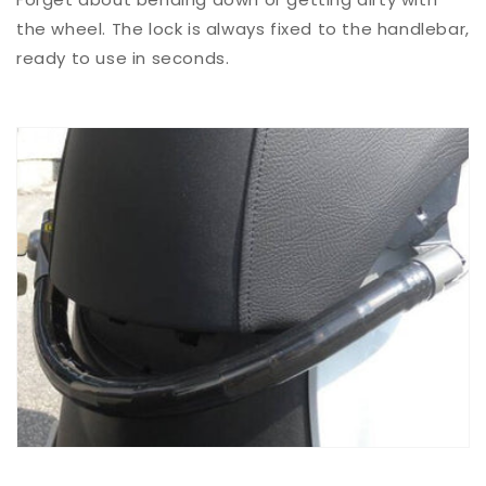
the wheel. The lock is always fixed to the handlebar,
ready to use in seconds.