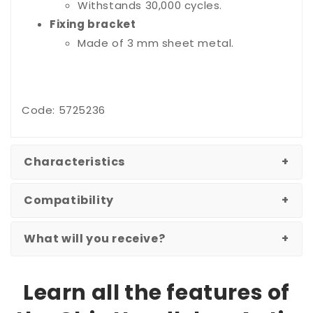
Withstands 30,000 cycles.
Fixing bracket
Made of 3 mm sheet metal.
Code: 5725236
Characteristics
Compatibility
What will you receive?
Learn all the features of