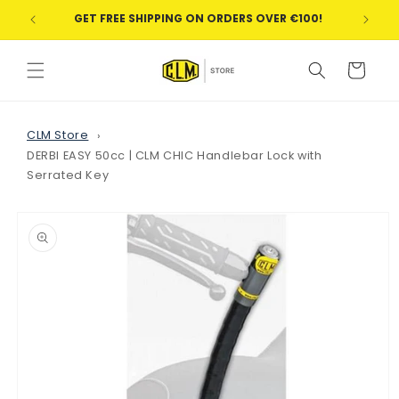
Skip to
GET FREE SHIPPING ON ORDERS OVER €100!
WE
content
Cart
CLM Store
DERBI EASY 50cc | CLM CHIC Handlebar Lock with
Serrated Key
Skip to
product
information