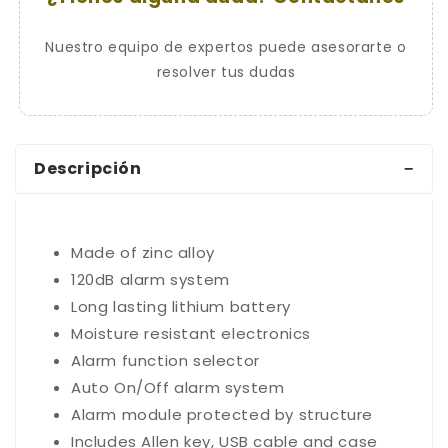
Nuestro equipo de expertos puede asesorarte o
resolver tus dudas
Descripción
Made of zinc alloy
120dB alarm system
Long lasting lithium battery
Moisture resistant electronics
Alarm function selector
Auto On/Off alarm system
Alarm module protected by structure
Includes Allen key, USB cable and case