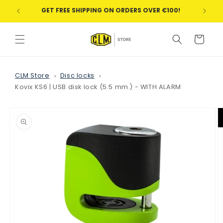
Skip to
GET FREE SHIPPING ON ORDERS OVER €100!
WE
content
Cart
CLM Store
Disc locks
Kovix KS6 | USB disk lock (5.5 mm.) - WITH ALARM
Skip to
product
information