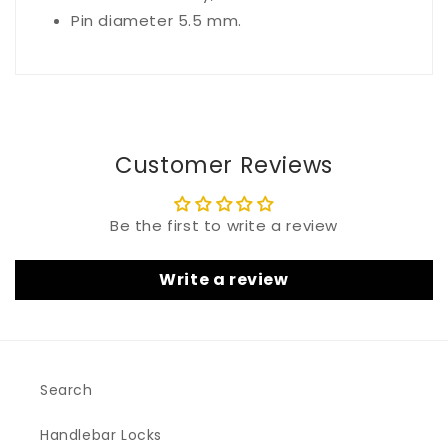
Pin diameter 5.5 mm.
Customer Reviews
Be the first to write a review
Write a review
Search
Handlebar Locks