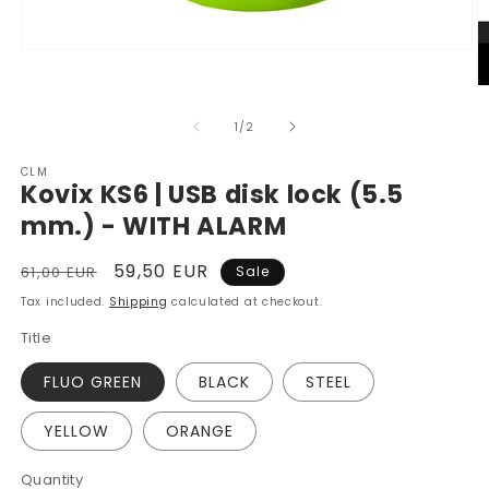
Open
media
1
O
in
m
modal
2
of
1
/
2
in
m
CLM
Kovix KS6 | USB disk lock (5.5
mm.) - WITH ALARM
Regular
Sale
59,50 EUR
61,00 EUR
Sale
price
price
Tax included.
Shipping
calculated at checkout.
Title
FLUO GREEN
BLACK
STEEL
YELLOW
ORANGE
Quantity