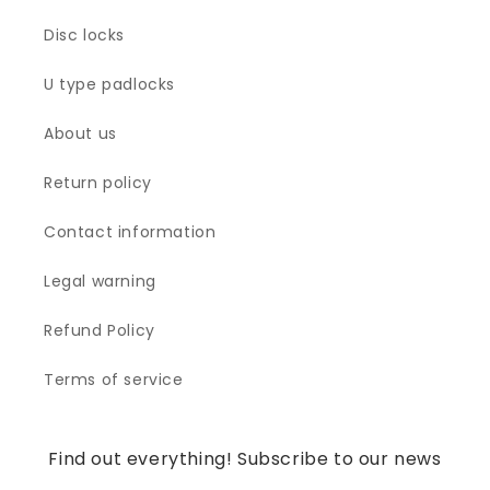
Disc locks
U type padlocks
About us
Return policy
Contact information
Legal warning
Refund Policy
Terms of service
Find out everything! Subscribe to our news