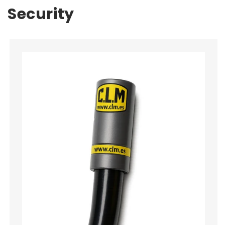
Security