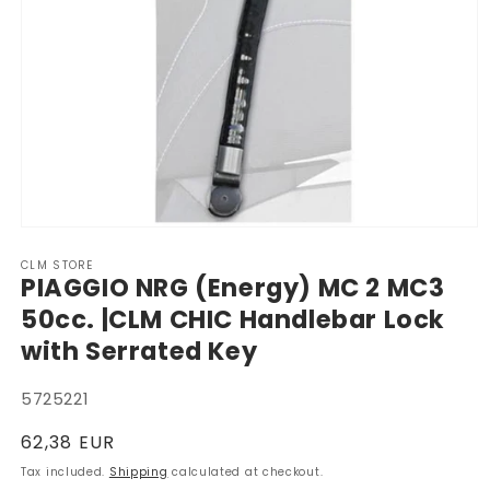
Open
media
CLM STORE
1
PIAGGIO NRG (Energy) MC 2 MC3
in
modal
50cc. |CLM CHIC Handlebar Lock
with Serrated Key
SKU:
5725221
Regular
62,38 EUR
price
Tax included.
Shipping
calculated at checkout.