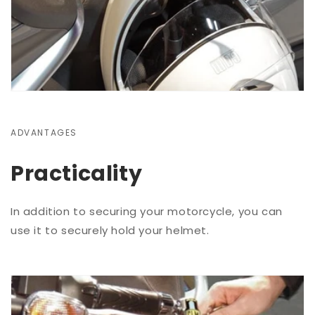
ADVANTAGES
Practicality
In addition to securing your motorcycle, you can
use it to securely hold your helmet.