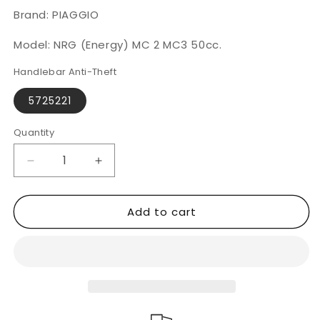
Brand: PIAGGIO
Model: NRG (Energy) MC 2 MC3 50cc.
Handlebar Anti-Theft
5725221
Quantity
Decrease
Increase
quantity
quantity
for
for
Add to cart
PIAGGIO
PIAGGIO
NRG
NRG
(Energy)
(Energy)
MC
MC
2
2
MC3
MC3
50cc.
50cc.
|CLM
|CLM