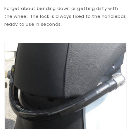
Forget about bending down or getting dirty with
the wheel. The lock is always fixed to the handlebar,
ready to use in seconds.