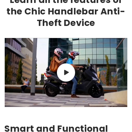
Learn all the features of
the Chic Handlebar Anti-
Theft Device
Smart and Functional