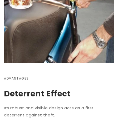
ADVANTAGES
Deterrent Effect
Its robust and visible design acts as a first
deterrent against theft.