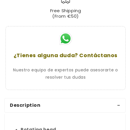
CHIC
CHIC
Free Shipping
Handlebar
Handlebar
(From €50)
Lock
Lock
with
with
Serrated
Serrated
Key
Key
¿Tienes alguna duda? Contáctanos
Nuestro equipo de expertos puede asesorarte o
resolver tus dudas
Description
Rotating head