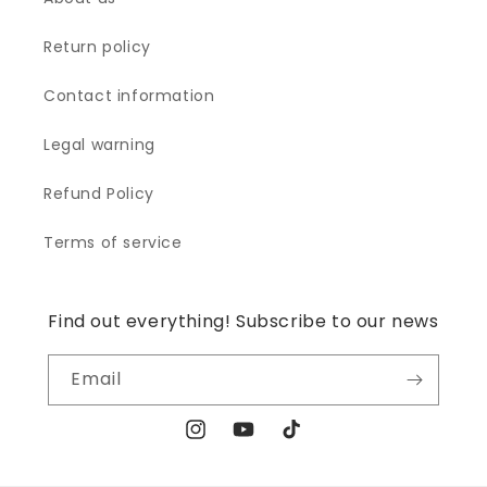
Return policy
Contact information
Legal warning
Refund Policy
Terms of service
Find out everything! Subscribe to our news
Email
Instagram
YouTube
TikTok