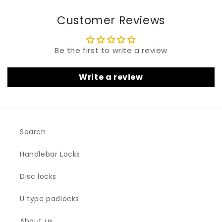
Customer Reviews
Be the first to write a review
Write a review
Search
Handlebar Locks
Disc locks
U type padlocks
About us