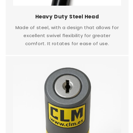
Heavy Duty Steel Head
Made of steel, with a design that allows for
excellent swivel flexibility for greater
comfort. It rotates for ease of use.