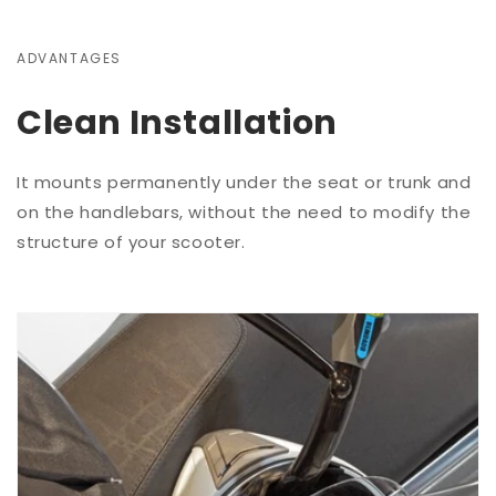
ADVANTAGES
Clean Installation
It mounts permanently under the seat or trunk and
on the handlebars, without the need to modify the
structure of your scooter.