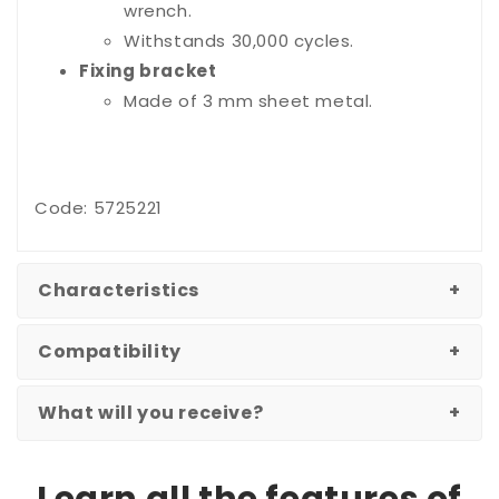
wrench.
Withstands 30,000 cycles.
Fixing bracket
Made of 3 mm sheet metal.
Code: 5725221
Characteristics
Compatibility
What will you receive?