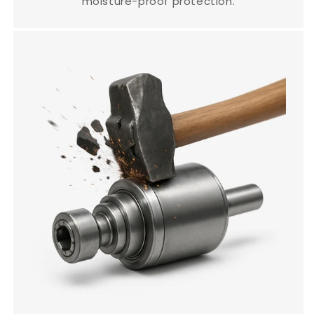
moisture-proof protection.