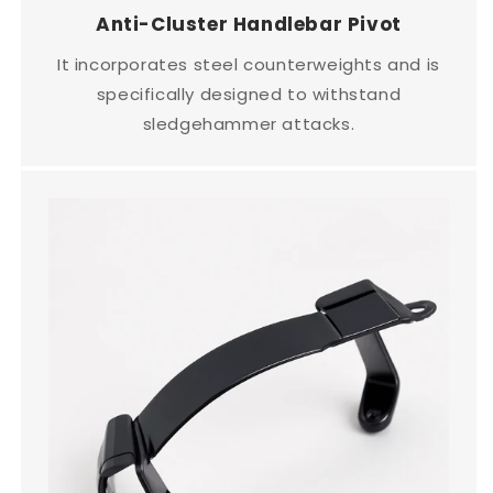
Anti-Cluster Handlebar Pivot
It incorporates steel counterweights and is
specifically designed to withstand
sledgehammer attacks.