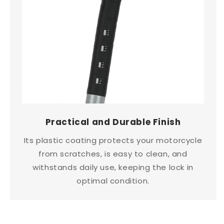
Practical and Durable Finish
Its plastic coating protects your motorcycle
from scratches, is easy to clean, and
withstands daily use, keeping the lock in
optimal condition.