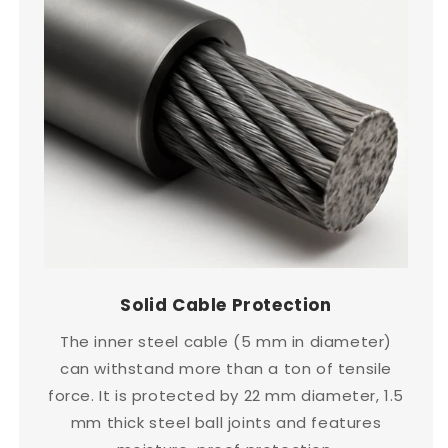
Solid Cable Protection
The inner steel cable (5 mm in diameter)
can withstand more than a ton of tensile
force. It is protected by 22 mm diameter, 1.5
mm thick steel ball joints and features