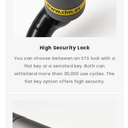
High Security Lock
You can choose between an STS lock with a
flat key or a serrated key. Both can
withstand more than 30,000 use cycles. The
flat key option offers high security.