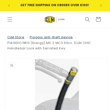
Skip to
GET FREE SHIPPING ON ORDERS OVER €100!
WE
content
Cart
CLM Store
Piaggio anti-theft device
PIAGGIO NRG (Energy) MC 2 MC3 50cc. |CLM CHIC
Handlebar Lock with Serrated Key
Skip to
product
information