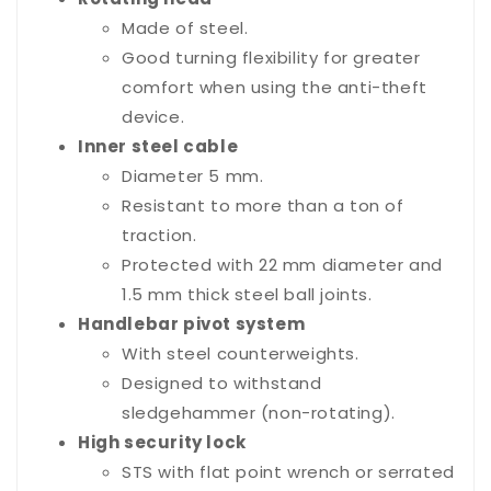
Made of steel.
Good turning flexibility for greater
comfort when using the anti-theft
device.
Inner steel cable
Diameter 5 mm.
Resistant to more than a ton of
traction.
Protected with 22 mm diameter and
1.5 mm thick steel ball joints.
Handlebar pivot system
With steel counterweights.
Designed to withstand
sledgehammer (non-rotating).
High security lock
STS with flat point wrench or serrated