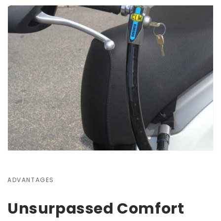
ADVANTAGES
Unsurpassed Comfort