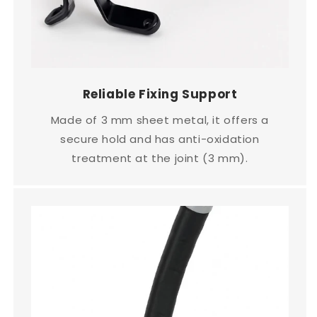
Reliable Fixing Support
Made of 3 mm sheet metal, it offers a
secure hold and has anti-oxidation
treatment at the joint (3 mm).