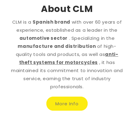
About CLM
CLM is a
Spanish brand
with over 60 years of
experience, established as a leader in the
automotive sector
. Specializing in the
manufacture and distribution
of high-
quality tools and products, as well as
anti-
theft systems for motorcycles
, it has
maintained its commitment to innovation and
service, earning the trust of industry
professionals.
More Info